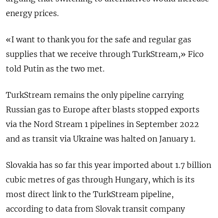
energy prices.
«I want to thank you for the safe and regular gas
supplies that we receive through TurkStream,» Fico
told Putin as the two met.
TurkStream remains the only pipeline carrying
Russian gas to Europe after blasts stopped exports
via the Nord Stream 1 pipelines in September 2022
and as transit via Ukraine was halted on January 1.
Slovakia has so far this year imported about 1.7 billion
cubic metres of gas through Hungary, which is its
most direct link to the TurkStream pipeline,
according to data from Slovak transit company