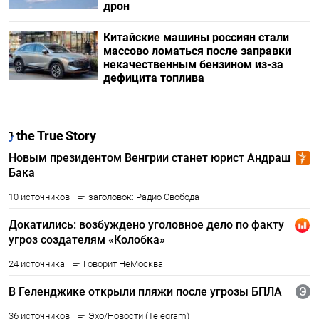
дрон
Китайские машины россиян стали
массово ломаться после заправки
некачественным бензином из-за
дефицита топлива