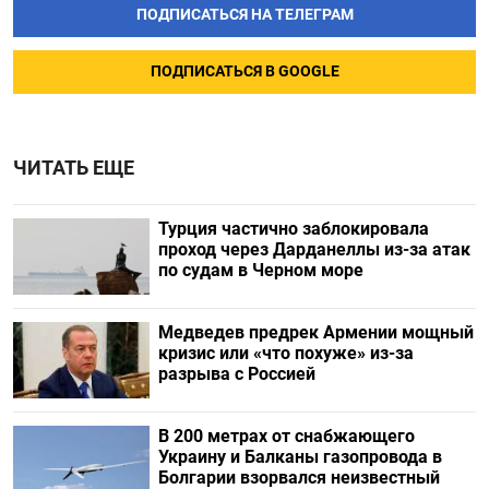
ПОДПИСАТЬСЯ НА ТЕЛЕГРАМ
ПОДПИСАТЬСЯ В GOOGLE
ЧИТАТЬ ЕЩЕ
Турция частично заблокировала
проход через Дарданеллы из-за атак
по судам в Черном море
Медведев предрек Армении мощный
кризис или «что похуже» из-за
разрыва с Россией
В 200 метрах от снабжающего
Украину и Балканы газопровода в
Болгарии взорвался неизвестный