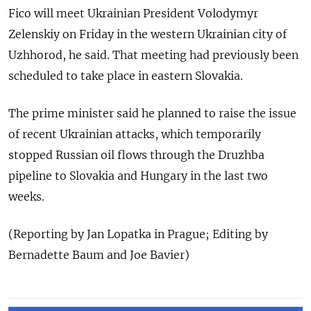
Fico will meet Ukrainian President Volodymyr
Zelenskiy on Friday in the western Ukrainian city of
Uzhhorod, he said. That meeting had previously been
scheduled to take place in eastern Slovakia.
The prime minister said he planned to raise the issue
of recent Ukrainian attacks, which temporarily
stopped Russian oil flows through the Druzhba
pipeline to Slovakia and Hungary in the last two
weeks.
(Reporting by Jan Lopatka in Prague; Editing by
Bernadette Baum and Joe Bavier)