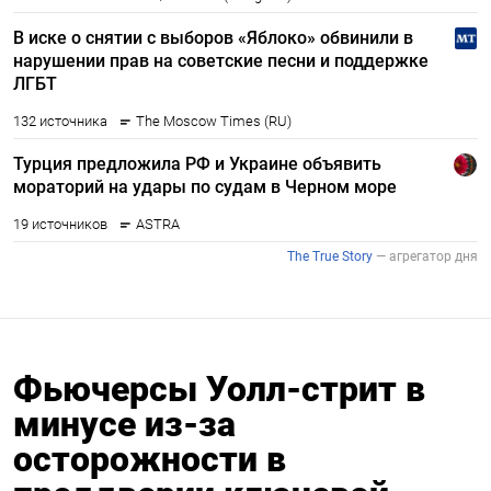
Фьючерсы Уолл-стрит в
минусе из-за
осторожности в