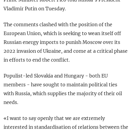
Vladimir Putin on Tuesday.
The comments clashed with the position of the
European Union, which is seeking to wean itself off
Russian energy imports to punish Moscow over its
2022 invasion of Ukraine, and come at a critical phase
in efforts to end the conflict.
Populist-led Slovakia and Hungary - both EU
members - have sought to maintain political ties
with Russia, which supplies the majority of their oil
needs.
«I want to say openly that we are extremely
interested in standardisation of relations between the