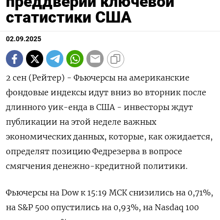
преддверии ключевой
статистики США
02.09.2025
2 сен (Рейтер) - Фьючерсы на американские
фондовые индексы идут вниз во вторник после
длинного уик-енда в США - инвесторы ждут
публикации на этой неделе важных
экономических данных, которые, как ожидается,
определят позицию Федрезерва в вопросе
смягчения денежно-кредитной политики.
Фьючерсы на Dow к 15:19 МСК снизились на 0,71%,
на S&P 500 опустились на 0,93%, на Nasdaq 100