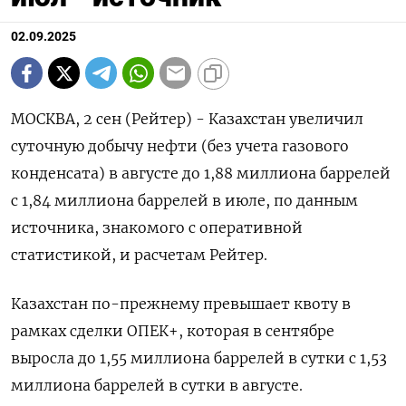
02.09.2025
МОСКВА, 2 сен (Рейтер) - Казахстан увеличил
суточную добычу нефти (без учета газового
конденсата) в августе до 1,88 миллиона баррелей
с 1,84 миллиона баррелей в июле, по данным
источника, знакомого с оперативной
статистикой, и расчетам Рейтер.
Казахстан по-прежнему превышает квоту в
рамках сделки ОПЕК+, которая в сентябре
выросла до 1,55 миллиона баррелей в сутки с 1,53
миллиона баррелей в сутки в августе.