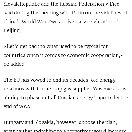
Slovak Republic and the Russian Federation,» Fico
said during the meeting with Putin on the sidelines of
China's World War Two anniversary celebrations in
Beijing.
«Let's get back to what used to be typical for
countries when it comes to economic cooperation,»
he added.
The EU has vowed to end its decades-old energy
relations with former top gas supplier Moscow and is
aiming to phase out all Russian energy imports by the
end of 2027.
Hungary and Slovakia, however, oppose the plan,
arguing that switching to alternatives would increase