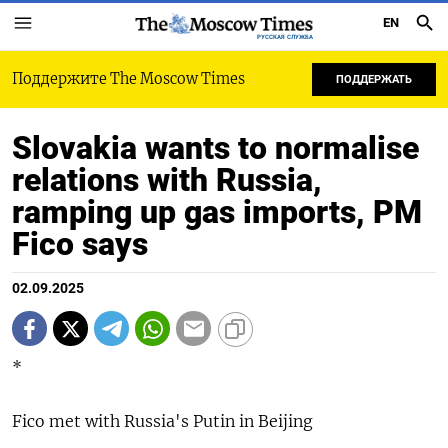
EN
РУССКАЯ СЛУЖБА
Поддержите The Moscow Times
ПОДДЕРЖАТЬ
Slovakia wants to normalise
relations with Russia,
ramping up gas imports, PM
Fico says
02.09.2025
*
Fico met with Russia's Putin in Beijing