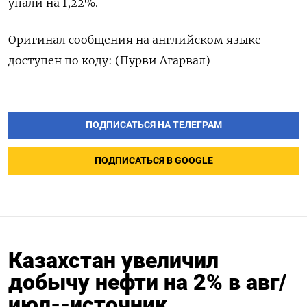
упали на 1,22%.
Оригинал сообщения на английском языке
доступен по коду: (Пурви Агарвал)
ПОДПИСАТЬСЯ НА ТЕЛЕГРАМ
ПОДПИСАТЬСЯ В GOOGLE
Казахстан увеличил
добычу нефти на 2% в авг/
июл--источник