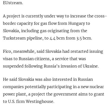
EUstream.
A project is currently under way to increase the cross-
border capacity for gas flow from Hungary to
Slovakia, including gas originating from the
Turkstream pipeline, to 4.4 bcm from 3.5 bcm.
Fico, meanwhile, said Slovakia had restarted issuing
visas to Russian citizens, a service that was
suspended following Russia's invasion of Ukraine.
He said Slovakia was also interested in Russian
companies potentially participating in a new nuclear
power plant, a project the government aims to grant
to U.S. firm Westinghouse.