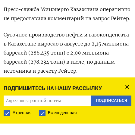
Пресс-служба Минэнерго Казахстана оперативно
не предоставила комментарий на запрос Рейтер.
Суточное производство нефти и газоконденсата
в Казахстане выросло в августе до 2,15 миллиона
баррелей (286.435 тонн) с 2,09 миллиона
баррелей (278.234 тонн) в июле, по данным
источника и расчету Рейтер.
Коэффициент баррелизации - 7,5.
ПОДПИШИТЕСЬ НА НАШУ РАССЫЛКУ
ПОДПИСАТЬСЯ
Добыча нефти в Казахстане значительно
превышает пределы, установленные ОПЕК+,
Утренняя
Еженедельная
поскольку Тенгизшевройл (ТШО) в этом году
нарастил производство на гигантском