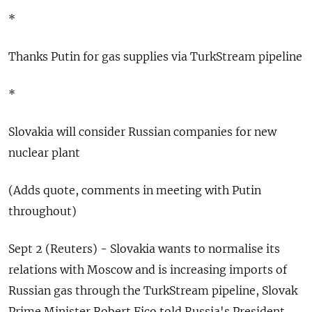
*
Thanks Putin for gas supplies via TurkStream pipeline
*
Slovakia will consider Russian companies for new
nuclear plant
(Adds quote, comments in meeting with Putin
throughout)
Sept 2 (Reuters) - Slovakia wants to normalise its
relations with Moscow and is increasing imports of
Russian gas through the TurkStream pipeline, Slovak
Prime Minister Robert Fico told Russia's President